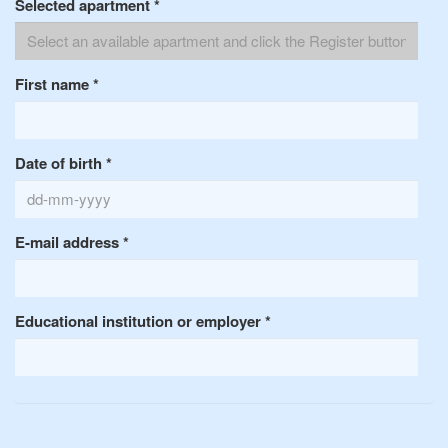
Selected apartment
*
First name
*
Date of birth
*
E-mail address
*
Educational institution or employer
*