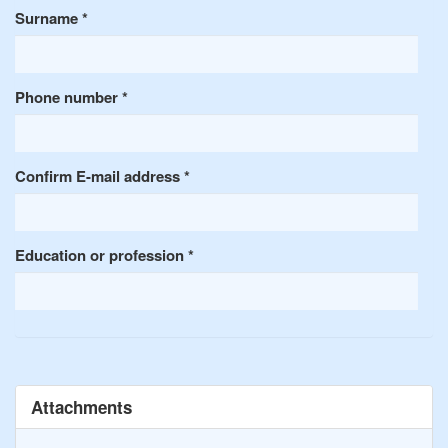
Surname
*
Phone number
*
Confirm E-mail address
*
Education or profession
*
Attachments