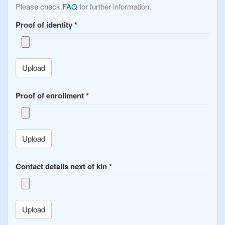
Please check
FAQ
for further information.
Proof of identity
*
Upload
Proof of enrollment
*
Upload
Contact details next of kin
*
Upload