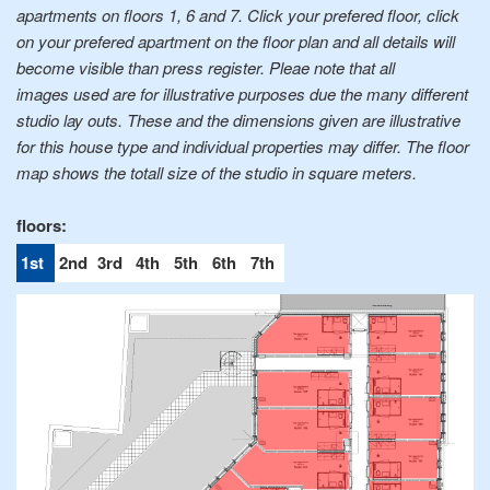
apartments on floors 1, 6 and 7. Click your prefered floor, click
on your prefered apartment on the floor plan and all details will
become visible than press register. Pleae note that all
images used are for illustrative purposes due the many different
studio lay outs. These and the dimensions given are illustrative
for this house type and individual properties may differ. The floor
map shows the totall size of the studio in square meters.
1st
2nd
3rd
4th
5th
6th
7th
floor
floor
floor
floor
floor
floor
floor
0
0
0
0
0
0
0