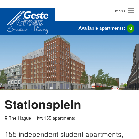
Skip
to
menu
main
content
Available apartments:
0
Stationsplein
The Hague
155
apartments
155 independent student apartments,