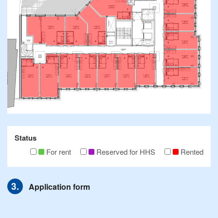
Status
For rent
Reserved for HHS
Rented
Application form