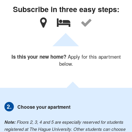
Subscribe in three easy steps:
Apply for this apartment
Is this your new home?
below.
Choose your apartment
Note:
Floors 2, 3, 4 and 5 are especially reserved for students
registered at The Hague University. Other students can choose