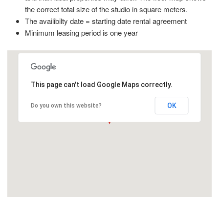
the correct total size of the studio in square meters.
The availibilty date = starting date rental agreement
Minimum leasing period is one year
This page can't load Google Maps correctly.
OK
Do you own this website?