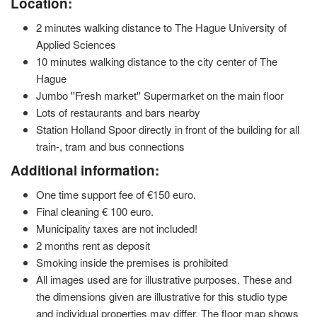
Location:
2 minutes walking distance to The Hague University of
Applied Sciences
10 minutes walking distance to the city center of The
Hague
Jumbo ''Fresh market'' Supermarket on the main floor
Lots of restaurants and bars nearby
Station Holland Spoor directly in front of the building for all
train-, tram and bus connections
Additional information:
One time support fee of €150 euro.
Final cleaning € 100 euro.
Municipality taxes are not included!
2 months rent as deposit
Smoking inside the premises is prohibited
All images used are for illustrative purposes. These and
the dimensions given are illustrative for this studio type
and individual properties may differ. The floor map shows