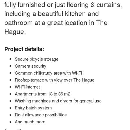
fully furnished or just flooring & curtains,
including a beautiful kitchen and
bathroom at a great location in The
Hague.
Project details:
Secure bicycle storage
Camera security
Common chill/study area with Wi-Fi
Rooftop terrace with view over The Hague
Wi-Fi internet
Apartments from 18 to 36 m2
Washing machines and dryers for general use
Entry batch system
Rent allowance possibilities
And much more