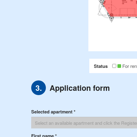
Status
For ren
Application form
Selected apartment
*
First name
*