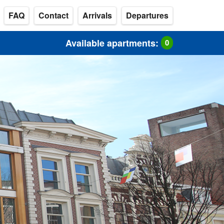
FAQ
Contact
Arrivals
Departures
Available apartments:
0