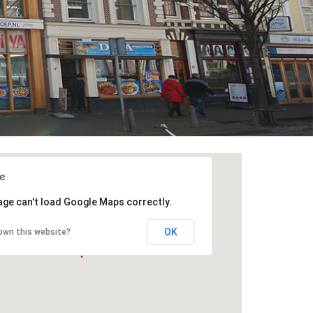
age can't load Google Maps correctly.
OK
own this website?