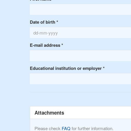
Date of birth
*
E-mail address
*
Educational institution or employer
*
Attachments
Please check
FAQ
for further information.