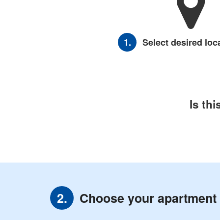
1.
Select desired loc
Is th
Choose your apartment