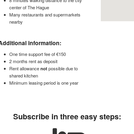
8 minutes walking distance to the city
center of The Hague
Many restaurants and supermarkets
nearby
Additional information:
One time support fee of €150
2 months rent as deposit
Rent allowance
not
possible due to
shared kitchen
Minimum leasing period is one year
Subscribe in three easy steps: