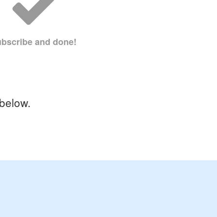
bscribe and done!
 below.