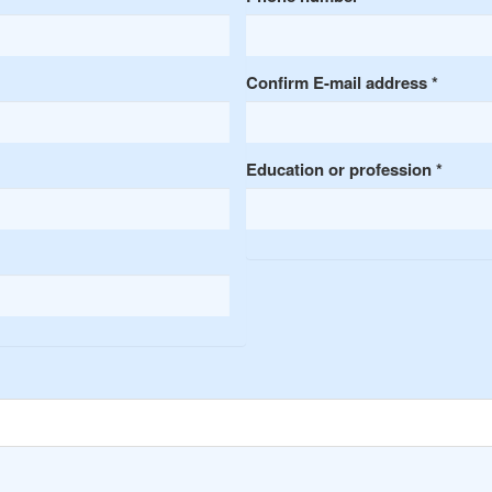
Confirm E-mail address
*
Education or profession
*