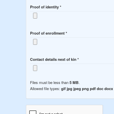
Proof of identity
*
Proof of enrollment
*
Contact details next of kin
*
Files must be less than
5 MB
.
Allowed file types:
gif jpg jpeg png pdf doc docx