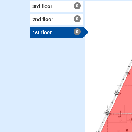
0
3rd floor
0
2nd floor
0
1st floor