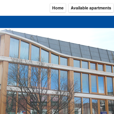
Home
Available apartments