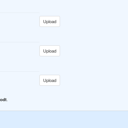
Upload
Upload
Upload
 odt
.