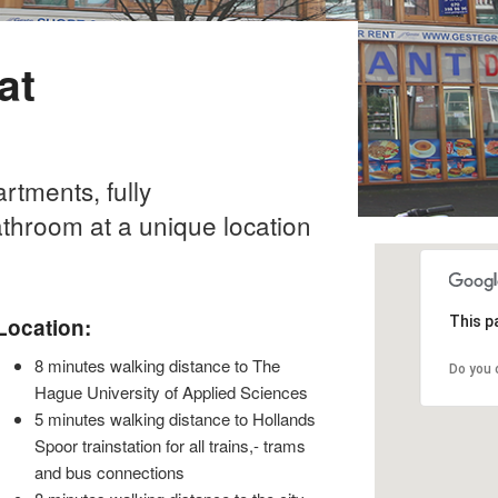
at
tments, fully
athroom at a unique location
Location:
This p
8 minutes walking distance to The
Do you 
Hague University of Applied Sciences
5 minutes walking distance to Hollands
Spoor trainstation for all trains,- trams
and bus connections