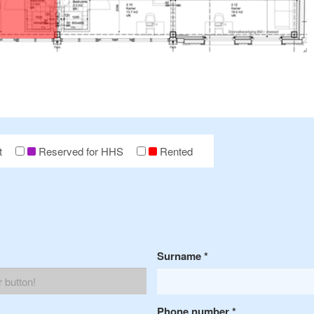
t
Reserved for HHS
Rented
Surname
*
Phone number
*