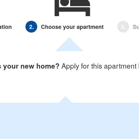
ation
2.
Choose your apartment
3.
Su
Apply for this apartment
is your new home?