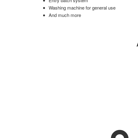
Entry batch system
Washing machine for general use
And much more