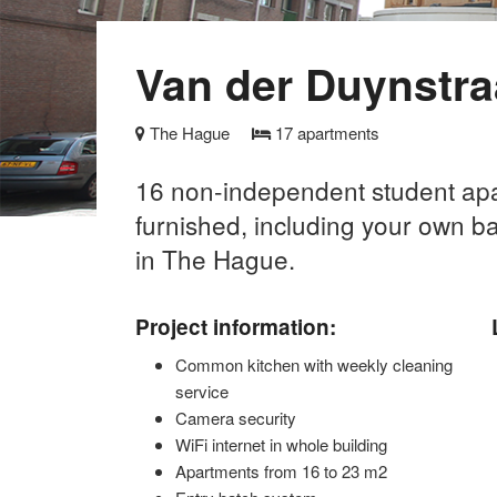
Van der Duynstra
The Hague
17
apartments
16 non-independent student apar
furnished, including your own b
in The Hague.
Project information:
Common kitchen with weekly cleaning
service
Camera security
WiFi internet in whole building
Apartments from 16 to 23 m2